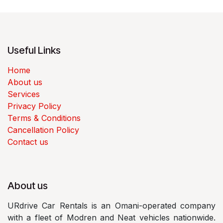
Useful Links
Home
About us
Services
Privacy Policy
Terms & Conditions
Cancellation Policy
Contact us
About us
URdrive Car Rentals is an Omani-operated company
with a fleet of Modren and Neat vehicles nationwide.