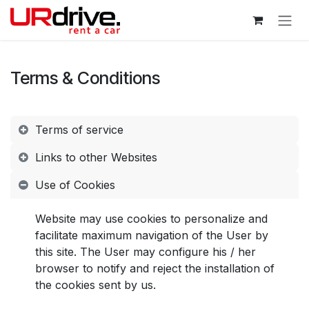
Skip to Content
Terms & Conditions
Terms of service
Links to other Websites
Use of Cookies
Website may use cookies to personalize and
facilitate maximum navigation of the User by
this site. The User may configure his / her
browser to notify and reject the installation of
the cookies sent by us.