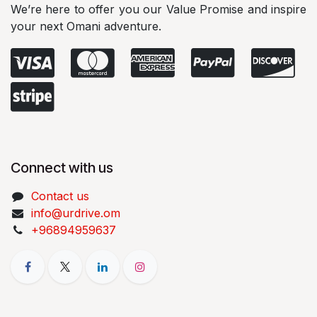
We’re here to offer you our Value Promise and inspire
your next Omani adventure.
Connect with us
Contact us
info@urdrive.om
+96894959637