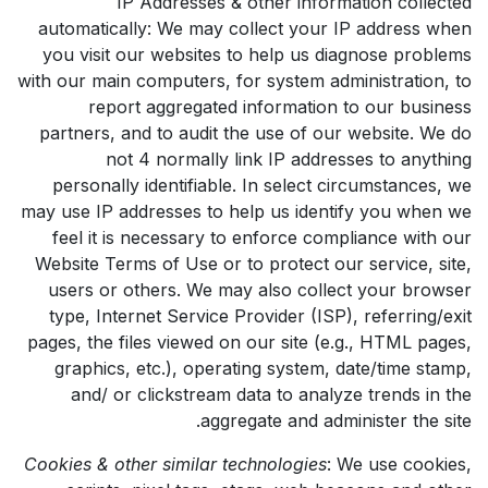
IP Addresses & other information collected
automatically: We may collect your IP address when
you visit our websites to help us diagnose problems
with our main computers, for system administration, to
report aggregated information to our business
partners, and to audit the use of our website. We do
not 4 normally link IP addresses to anything
personally identifiable. In select circumstances, we
may use IP addresses to help us identify you when we
feel it is necessary to enforce compliance with our
Website Terms of Use or to protect our service, site,
users or others. We may also collect your browser
type, Internet Service Provider (ISP), referring/exit
pages, the files viewed on our site (e.g., HTML pages,
graphics, etc.), operating system, date/time stamp,
and/ or clickstream data to analyze trends in the
aggregate and administer the site.
Cookies & other similar technologies
: We use cookies,