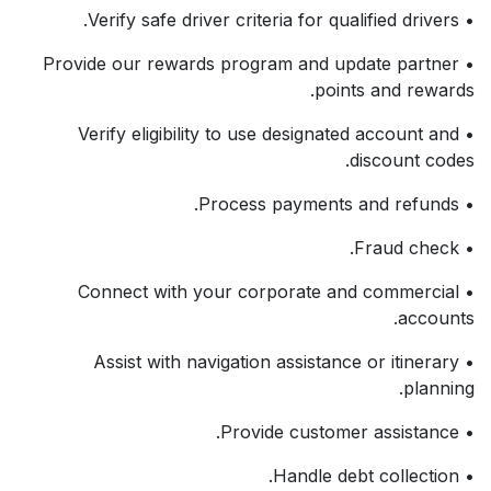
• Verify safe driver criteria for qualified drivers.
• Provide our rewards program and update partner
points and rewards.
• Verify eligibility to use designated account and
discount codes.
• Process payments and refunds.
• Fraud check.
• Connect with your corporate and commercial
accounts.
• Assist with navigation assistance or itinerary
planning.
• Provide customer assistance.
• Handle debt collection.