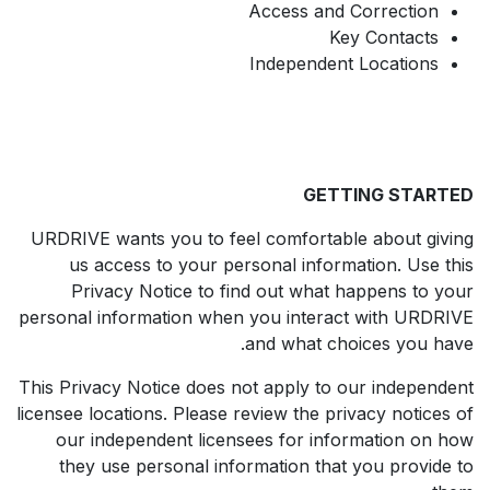
Access and Correction
Key Contacts
Independent Locations
GETTING STARTED
URDRIVE wants you to feel comfortable about giving
us access to your personal information. Use this
Privacy Notice to find out what happens to your
personal information when you interact with URDRIVE
and what choices you have.
This Privacy Notice does not apply to our independent
licensee locations. Please review the privacy notices of
our independent licensees for information on how
they use personal information that you provide to