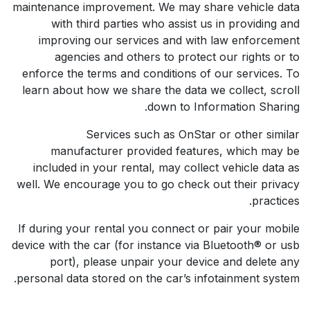
maintenance improvement. We may share vehicle data
with third parties who assist us in providing and
improving our services and with law enforcement
agencies and others to protect our rights or to
enforce the terms and conditions of our services. To
learn about how we share the data we collect, scroll
down to Information Sharing.
Services such as OnStar or other similar
manufacturer provided features, which may be
included in your rental, may collect vehicle data as
well. We encourage you to go check out their privacy
practices.
If during your rental you connect or pair your mobile
device with the car (for instance via Bluetooth® or usb
port), please unpair your device and delete any
personal data stored on the car’s infotainment system.