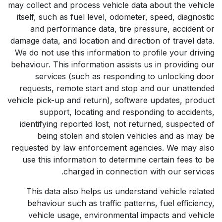
may collect and process vehicle data about the vehicle
itself, such as fuel level, odometer, speed, diagnostic
and performance data, tire pressure, accident or
damage data, and location and direction of travel data.
We do not use this information to profile your driving
behaviour. This information assists us in providing our
services (such as responding to unlocking door
requests, remote start and stop and our unattended
vehicle pick-up and return), software updates, product
support, locating and responding to accidents,
identifying reported lost, not returned, suspected of
being stolen and stolen vehicles and as may be
requested by law enforcement agencies. We may also
use this information to determine certain fees to be
charged in connection with our services.
This data also helps us understand vehicle related
behaviour such as traffic patterns, fuel efficiency,
vehicle usage, environmental impacts and vehicle