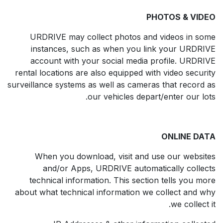
PHOTOS & VIDEO
URDRIVE may collect photos and videos in some
instances, such as when you link your URDRIVE
account with your social media profile. URDRIVE
rental locations are also equipped with video security
surveillance systems as well as cameras that record as
our vehicles depart/enter our lots.
ONLINE DATA
When you download, visit and use our websites
and/or Apps, URDRIVE automatically collects
technical information. This section tells you more
about what technical information we collect and why
we collect it.