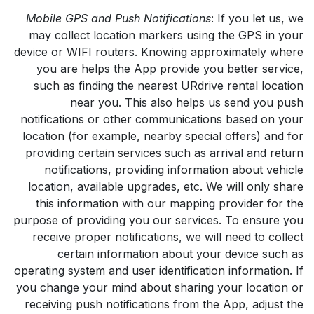
Mobile GPS and Push Notifications
: If you let us, we
may collect location markers using the GPS in your
device or WIFI routers. Knowing approximately where
you are helps the App provide you better service,
such as finding the nearest URdrive rental location
near you. This also helps us send you push
notifications or other communications based on your
location (for example, nearby special offers) and for
providing certain services such as arrival and return
notifications, providing information about vehicle
location, available upgrades, etc. We will only share
this information with our mapping provider for the
purpose of providing you our services. To ensure you
receive proper notifications, we will need to collect
certain information about your device such as
operating system and user identification information. If
you change your mind about sharing your location or
receiving push notifications from the App, adjust the