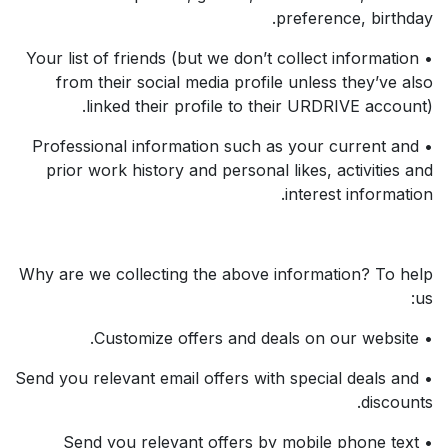
preference, birthday.
• Your list of friends (but we don’t collect information
from their social media profile unless they’ve also
linked their profile to their URDRIVE account).
• Professional information such as your current and
prior work history and personal likes, activities and
interest information.
Why are we collecting the above information? To help
us:
• Customize offers and deals on our website.
• Send you relevant email offers with special deals and
discounts.
• Send you relevant offers by mobile phone text