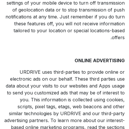
settings of your mobile device to turn off transmission
of geolocation data or to stop transmission of push
notifications at any time. Just remember if you do turn
these features off, you will not receive information
tailored to your location or special locations-based
offers.
ONLINE ADVERTISING
URDRIVE uses third-parties to provide online or
electronic ads on our behalf. These third parties use
data about your visits to our websites and Apps usage
to send you customized ads that may be of interest to
you. This information is collected using cookies,
scripts, pixel tags, etags, web beacons and other
similar technologies by URDRIVE and our third-party
advertising partners. To learn more about our interest-
based online marketing programs, read the sections