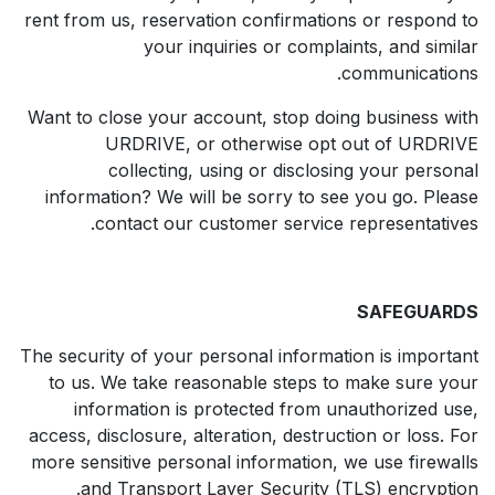
rent from us, reservation confirmations or respond to
your inquiries or complaints, and similar
communications.
Want to close your account, stop doing business with
URDRIVE, or otherwise opt out of URDRIVE
collecting, using or disclosing your personal
information? We will be sorry to see you go. Please
contact our customer service representatives.
SAFEGUARDS
The security of your personal information is important
to us. We take reasonable steps to make sure your
information is protected from unauthorized use,
access, disclosure, alteration, destruction or loss. For
more sensitive personal information, we use firewalls
and Transport Layer Security (TLS) encryption.