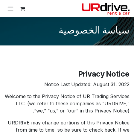
تخطي للذهاب إلى المحتو
سياسة الخصوصية
Privacy Notice
Notice Last Updated: August 31, 2022
Welcome to the Privacy Notice of UR Trading Services
LLC. (we refer to these companies as “URDRIVE,”
“we,” “us,” or “our” in this Privacy Notice).
URDRIVE may change portions of this Privacy Notice
from time to time, so be sure to check back. If we