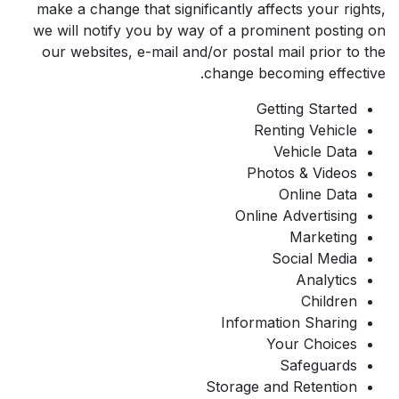
make a change that significantly affects your rights,
we will notify you by way of a prominent posting on
our websites, e-mail and/or postal mail prior to the
change becoming effective.
Getting Started
Renting Vehicle
Vehicle Data
Photos & Videos
Online Data
Online Advertising
Marketing
Social Media
Analytics
Children
Information Sharing
Your Choices
Safeguards
Storage and Retention