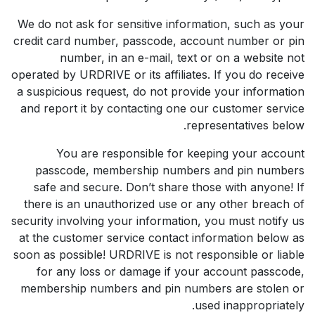
We do not ask for sensitive information, such as your
credit card number, passcode, account number or pin
number, in an e-mail, text or on a website not
operated by URDRIVE or its affiliates. If you do receive
a suspicious request, do not provide your information
and report it by contacting one our customer service
representatives below.
You are responsible for keeping your account
passcode, membership numbers and pin numbers
safe and secure. Don’t share those with anyone! If
there is an unauthorized use or any other breach of
security involving your information, you must notify us
at the customer service contact information below as
soon as possible! URDRIVE is not responsible or liable
for any loss or damage if your account passcode,
membership numbers and pin numbers are stolen or
used inappropriately.