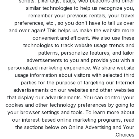
scripts, pixel tags, etags, web beacons and other
similar technologies to help us recognize you,
remember your previous rentals, your travel
preferences, etc., so you don’t have to tell us over
and over again! This helps us make the website more
convenient and efficient. We also use these
technologies to track website usage trends and
patterns, personalize features, and tailor
advertisements to you and provide you with a
personalized marketing experience. We share website
usage information about visitors with selected third
parties for the purpose of targeting our Internet
advertisements on our websites and other websites
that display our advertisements. You can control your
cookies and other technology preferences by going to
your browser settings and tools. To learn more about
our interest-based online marketing programs, read
the sections below on Online Advertising and Your
Choices.