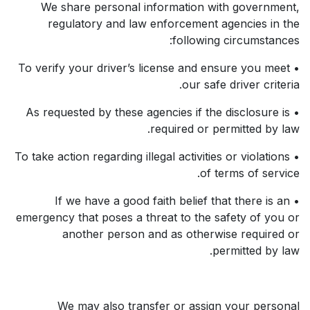
We share personal information with government,
regulatory and law enforcement agencies in the
following circumstances:
• To verify your driver’s license and ensure you meet
our safe driver criteria.
• As requested by these agencies if the disclosure is
required or permitted by law.
• To take action regarding illegal activities or violations
of terms of service.
• If we have a good faith belief that there is an
emergency that poses a threat to the safety of you or
another person and as otherwise required or
permitted by law.
We may also transfer or assign your personal