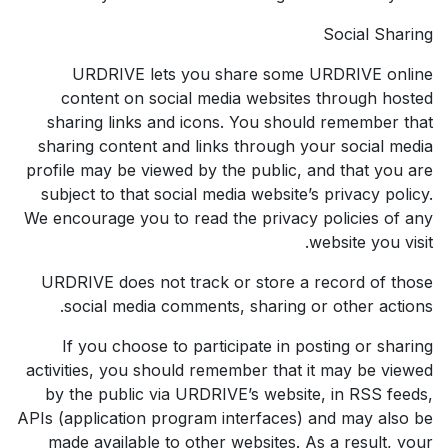
Social Sharing
URDRIVE lets you share some URDRIVE online
content on social media websites through hosted
sharing links and icons. You should remember that
sharing content and links through your social media
profile may be viewed by the public, and that you are
subject to that social media website’s privacy policy.
We encourage you to read the privacy policies of any
website you visit.
URDRIVE does not track or store a record of those
social media comments, sharing or other actions.
If you choose to participate in posting or sharing
activities, you should remember that it may be viewed
by the public via URDRIVE’s website, in RSS feeds,
APIs (application program interfaces) and may also be
made available to other websites. As a result, your