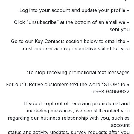
• Log into your account and update your profile.
• Click “unsubscribe” at the bottom of an email we
sent you.
• Go to our Key Contacts section below to email the
customer service representative suited for you.
To stop receiving promotional text messages:
• For our URdrive customers text the word “STOP” to
+968 94959637.
If you do opt out of receiving promotional and
marketing messages, we can still contact you
regarding our business relationship with you, such as
account
status and activity updates, survey requests after you