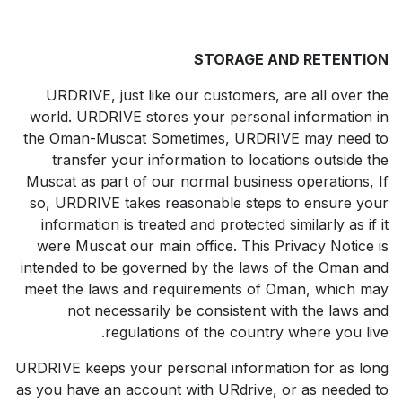
STORAGE AND RETENTION
URDRIVE, just like our customers, are all over the
world. URDRIVE stores your personal information in
the Oman-Muscat Sometimes, URDRIVE may need to
transfer your information to locations outside the
Muscat as part of our normal business operations, If
so, URDRIVE takes reasonable steps to ensure your
information is treated and protected similarly as if it
were Muscat our main office. This Privacy Notice is
intended to be governed by the laws of the Oman and
meet the laws and requirements of Oman, which may
not necessarily be consistent with the laws and
regulations of the country where you live.
URDRIVE keeps your personal information for as long
as you have an account with URdrive, or as needed to