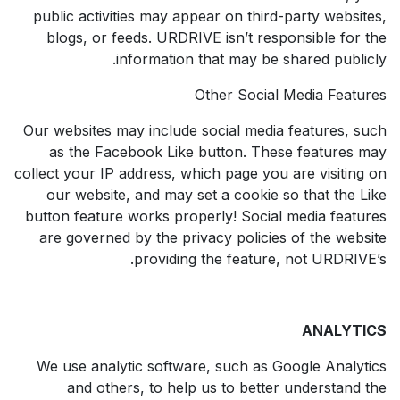
public activities may appear on third-party websites,
blogs, or feeds. URDRIVE isn’t responsible for the
information that may be shared publicly.
Other Social Media Features
Our websites may include social media features, such
as the Facebook Like button. These features may
collect your IP address, which page you are visiting on
our website, and may set a cookie so that the Like
button feature works properly! Social media features
are governed by the privacy policies of the website
providing the feature, not URDRIVE’s.
ANALYTICS
We use analytic software, such as Google Analytics
and others, to help us to better understand the