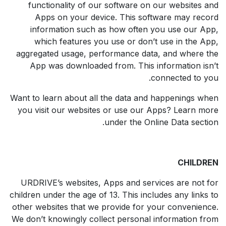
functionality of our software on our websites and
Apps on your device. This software may record
information such as how often you use our App,
which features you use or don’t use in the App,
aggregated usage, performance data, and where the
App was downloaded from. This information isn’t
connected to you.
Want to learn about all the data and happenings when
you visit our websites or use our Apps? Learn more
under the Online Data section.
CHILDREN
URDRIVE’s websites, Apps and services are not for
children under the age of 13. This includes any links to
other websites that we provide for your convenience.
We don’t knowingly collect personal information from