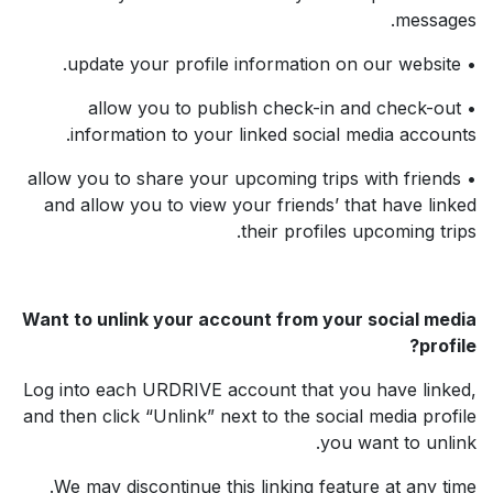
messages.
• update your profile information on our website.
• allow you to publish check-in and check-out
information to your linked social media accounts.
• allow you to share your upcoming trips with friends
and allow you to view your friends’ that have linked
their profiles upcoming trips.
Want to unlink your account from your social media
profile?
Log into each URDRIVE account that you have linked,
and then click “Unlink” next to the social media profile
you want to unlink.
We may discontinue this linking feature at any time.