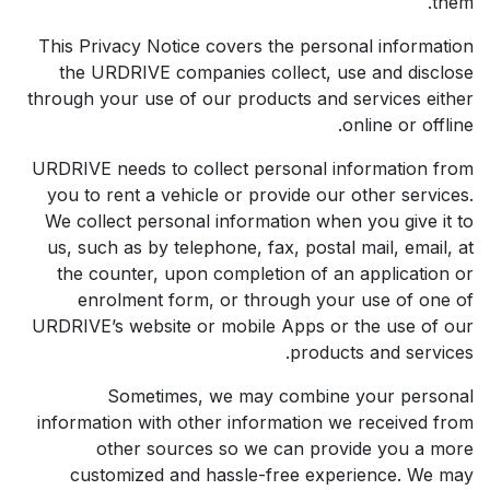
them.
This Privacy Notice covers the personal information
the URDRIVE companies collect, use and disclose
through your use of our products and services either
online or offline.
URDRIVE needs to collect personal information from
you to rent a vehicle or provide our other services.
We collect personal information when you give it to
us, such as by telephone, fax, postal mail, email, at
the counter, upon completion of an application or
enrolment form, or through your use of one of
URDRIVE’s website or mobile Apps or the use of our
products and services.
Sometimes, we may combine your personal
information with other information we received from
other sources so we can provide you a more
customized and hassle-free experience. We may