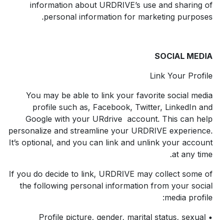
information about URDRIVE’s use and sharing of
personal information for marketing purposes.
SOCIAL MEDIA
Link Your Profile
You may be able to link your favorite social media
profile such as, Facebook, Twitter, LinkedIn and
Google with your URdrive account. This can help
personalize and streamline your URDRIVE experience.
It’s optional, and you can link and unlink your account
at any time.
If you do decide to link, URDRIVE may collect some of
the following personal information from your social
media profile:
• Profile picture, gender, marital status, sexual