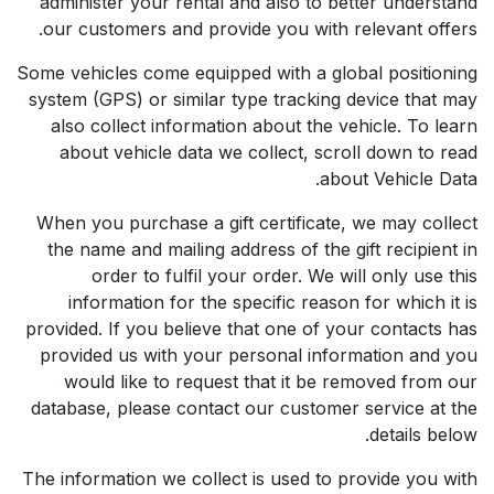
administer your rental and also to better understand
our customers and provide you with relevant offers.
Some vehicles come equipped with a global positioning
system (GPS) or similar type tracking device that may
also collect information about the vehicle. To learn
about vehicle data we collect, scroll down to read
about Vehicle Data.
When you purchase a gift certificate, we may collect
the name and mailing address of the gift recipient in
order to fulfil your order. We will only use this
information for the specific reason for which it is
provided. If you believe that one of your contacts has
provided us with your personal information and you
would like to request that it be removed from our
database, please contact our customer service at the
details below.
The information we collect is used to provide you with