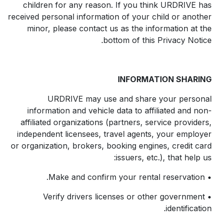
children for any reason. If you think URDRIVE has
received personal information of your child or another
minor, please contact us as the information at the
bottom of this Privacy Notice.
INFORMATION SHARING
URDRIVE may use and share your personal
information and vehicle data to affiliated and non-
affiliated organizations (partners, service providers,
independent licensees, travel agents, your employer
or organization, brokers, booking engines, credit card
issuers, etc.), that help us:
• Make and confirm your rental reservation.
• Verify drivers licenses or other government
identification.