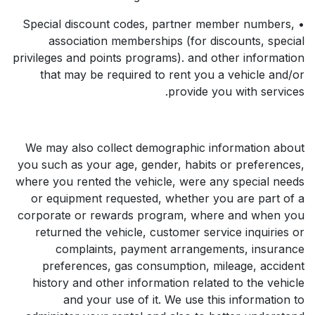
• Special discount codes, partner member numbers,
association memberships (for discounts, special
privileges and points programs). and other information
that may be required to rent you a vehicle and/or
provide you with services.
We may also collect demographic information about
you such as your age, gender, habits or preferences,
where you rented the vehicle, were any special needs
or equipment requested, whether you are part of a
corporate or rewards program, where and when you
returned the vehicle, customer service inquiries or
complaints, payment arrangements, insurance
preferences, gas consumption, mileage, accident
history and other information related to the vehicle
and your use of it. We use this information to