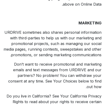
above on Online Data.
MARKETING
URDRIVE sometimes also shares personal information
with third-parties to help us with our marketing and
promotional projects, such as managing our social
media pages, running contests, sweepstakes and other
promotions, or sending marketing communications.
Don’t want to receive promotional and marketing
emails and text messages from URDRIVE and our
partners? No problem! You can withdraw your
consent at any time. See Your Choices below to find
out how.
Do you live in California? See Your California Privacy
Rights to read about your rights to receive certain