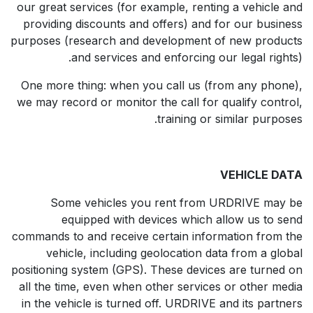
our great services (for example, renting a vehicle and
providing discounts and offers) and for our business
purposes (research and development of new products
and services and enforcing our legal rights).
One more thing: when you call us (from any phone),
we may record or monitor the call for qualify control,
training or similar purposes.
VEHICLE DATA
Some vehicles you rent from URDRIVE may be
equipped with devices which allow us to send
commands to and receive certain information from the
vehicle, including geolocation data from a global
positioning system (GPS). These devices are turned on
all the time, even when other services or other media
in the vehicle is turned off. URDRIVE and its partners