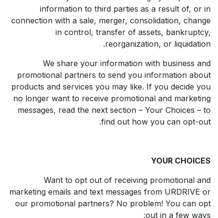
information to third parties as a result of, or in
connection with a sale, merger, consolidation, change
in control, transfer of assets, bankruptcy,
reorganization, or liquidation.
We share your information with business and
promotional partners to send you information about
products and services you may like. If you decide you
no longer want to receive promotional and marketing
messages, read the next section – Your Choices – to
find out how you can opt-out.
YOUR CHOICES
Want to opt out of receiving promotional and
marketing emails and text messages from URDRIVE or
our promotional partners? No problem! You can opt
out in a few ways: