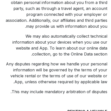
obtain personal information about you from a third
party, such as through a travel agent, an account
program connected with your employer or
association. Additionally, our affiliates and third parties
may provide us with information about you.
We may also automatically collect technical
information about your devices when you use our
website and App. To learn about our online data
collection, go to the Online Data section.
Any disputes regarding how we handle your personal
information will be governed by the terms of your
vehicle rental or the terms of use of our website or
App, unless otherwise required by applicable law.
This may include mandatory arbitration of disputes.