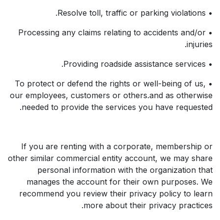
• Resolve toll, traffic or parking violations.
• Processing any claims relating to accidents and/or
injuries.
• Providing roadside assistance services.
• To protect or defend the rights or well-being of us,
our employees, customers or others.and as otherwise
needed to provide the services you have requested.
If you are renting with a corporate, membership or
other similar commercial entity account, we may share
personal information with the organization that
manages the account for their own purposes. We
recommend you review their privacy policy to learn
more about their privacy practices.