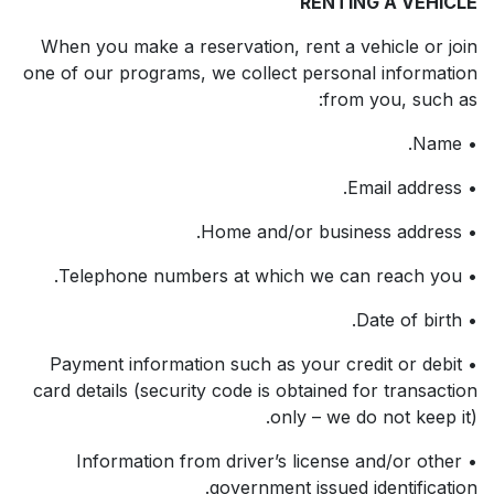
RENTING A VEHICLE
When you make a reservation, rent a vehicle or join
one of our programs, we collect personal information
from you, such as:
• Name.
• Email address.
• Home and/or business address.
• Telephone numbers at which we can reach you.
• Date of birth.
• Payment information such as your credit or debit
card details (security code is obtained for transaction
only – we do not keep it).
• Information from driver’s license and/or other
government issued identification.